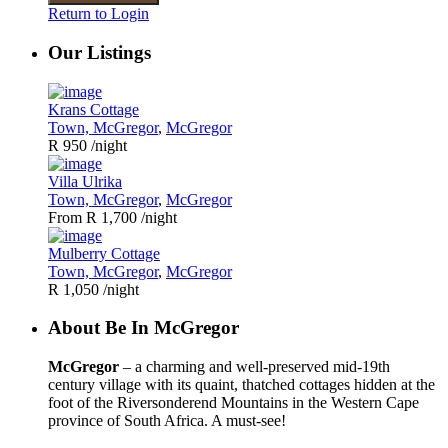
Return to Login
Our Listings
Krans Cottage
Town, McGregor
,
McGregor
R 950
/night
Villa Ulrika
Town, McGregor
,
McGregor
From R 1,700
/night
Mulberry Cottage
Town, McGregor
,
McGregor
R 1,050
/night
About Be In McGregor
McGregor
– a charming and well-preserved mid-19th
century village with its quaint, thatched cottages hidden at the
foot of the Riversonderend Mountains in the Western Cape
province of South Africa. A must-see!