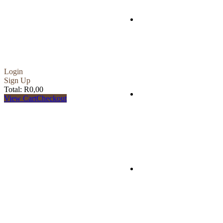
Accommodation
Login
Sign Up
Total:
R
0,00
Services
View Cart
Checkout
Bucket List