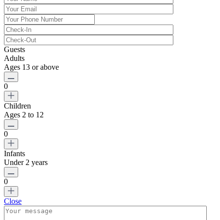
Guests
Adults
Ages 13 or above
0
Children
Ages 2 to 12
0
Infants
Under 2 years
0
Close