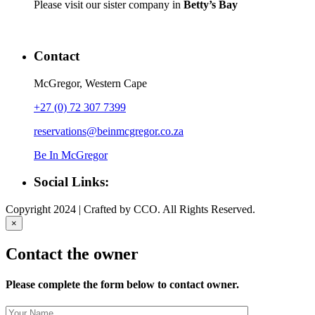
Please visit our sister company in
Betty’s Bay
Contact
McGregor, Western Cape
+27 (0) 72 307 7399
reservations@beinmcgregor.co.za
Be In McGregor
Social Links:
Copyright 2024 | Crafted by CCO. All Rights Reserved.
×
Contact the owner
Please complete the form below to contact owner.