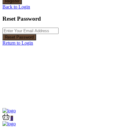
Register
Back to Login
Reset Password
Reset Password
Return to Login
0