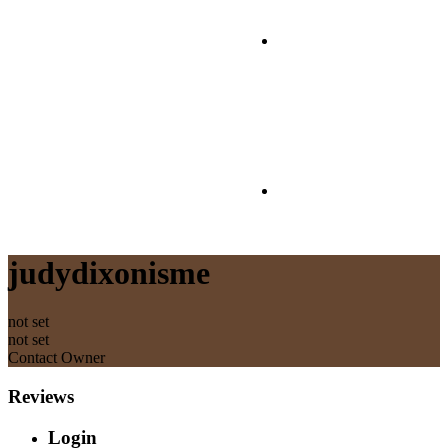
Contact
T&Cs
judydixonisme
not set
not set
Contact Owner
Reviews
Login