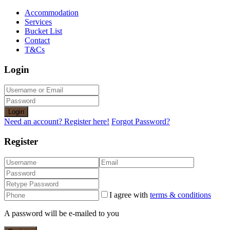
Accommodation
Services
Bucket List
Contact
T&Cs
Login
Login
Need an account? Register here!
Forgot Password?
Register
I agree with
terms & conditions
A password will be e-mailed to you