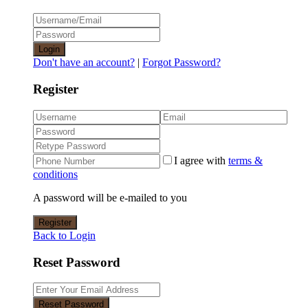
Login
Don't have an account?
|
Forgot Password?
Register
I agree with
terms &
conditions
A password will be e-mailed to you
Register
Back to Login
Reset Password
Reset Password