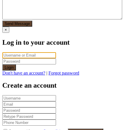
Send Message
×
Log in to your account
Login
Don't have an account?
|
Forgot password
Create an account