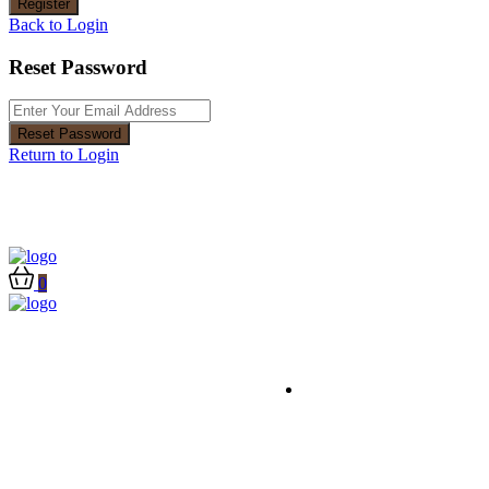
Register
Back to Login
Reset Password
Reset Password
Return to Login
0