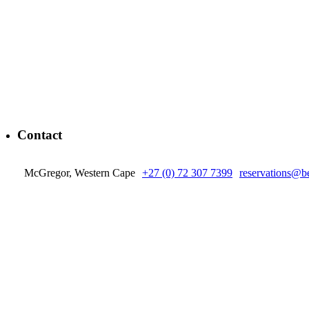
Contact
McGregor, Western Cape
+27 (0) 72 307 7399
reservations@b
Accommodation