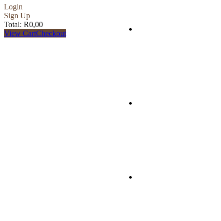
Login
Sign Up
Total:
R
0,00
View Cart
Checkout