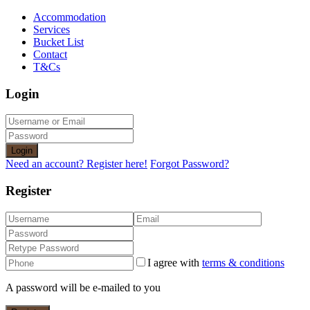
Accommodation
Services
Bucket List
Contact
T&Cs
Login
Login
Need an account? Register here!
Forgot Password?
Register
I agree with
terms & conditions
A password will be e-mailed to you