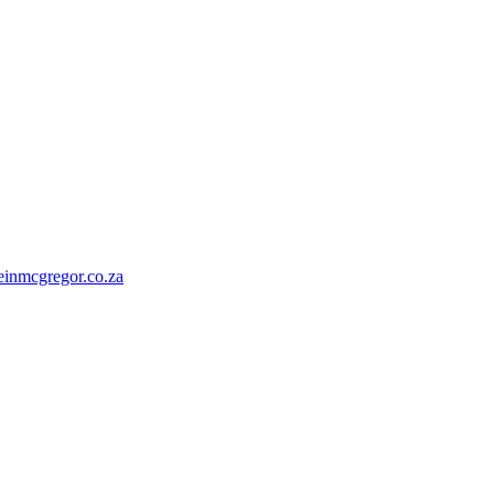
einmcgregor.co.za